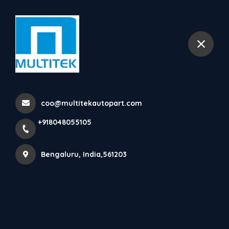
+918048055105
selected location name
Bengaluru
Home
All Products
EMS Parts
coo@multitekautopart.com
+918048055105
Bengaluru, India,561203